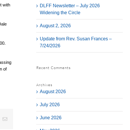
t with
DLFF Newsletter – July 2026
Widening the Circle
Dale
August 2, 2026
Update from Rev. Susan Frances –
00.
7/24/2026
assing
Recent Comments
n of
Archives
August 2026
July 2026
June 2026
t
k
Email