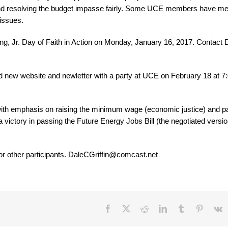
and resolving the budget impasse fairly. Some UCE members have me
issues.
g, Jr. Day of Faith in Action on Monday, January 16, 2017. Contact 
nd new website and newletter with a party at UCE on February 18 at 7:
ith emphasis on raising the minimum wage (economic justice) and p
 a victory in passing the Future Energy Jobs Bill (the negotiated versio
 or other participants. DaleCGriffin@comcast.net
Facebook
X
Reddit
LinkedIn
Tumblr
Pinteres
V