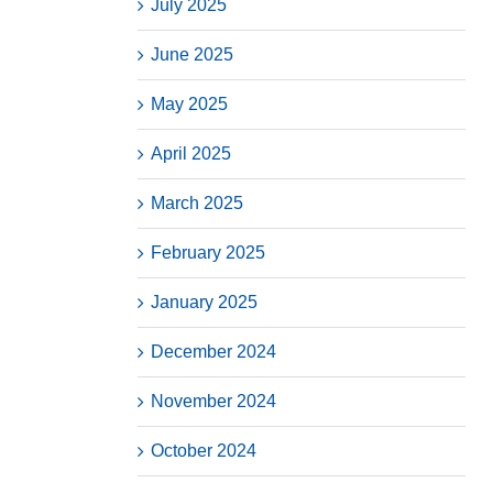
July 2025
June 2025
May 2025
April 2025
March 2025
February 2025
January 2025
December 2024
November 2024
October 2024