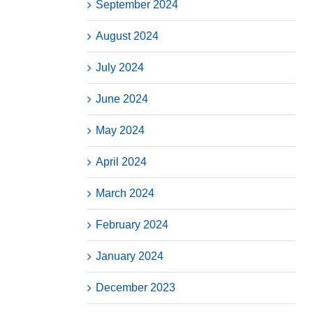
September 2024
August 2024
July 2024
June 2024
May 2024
April 2024
March 2024
February 2024
January 2024
December 2023