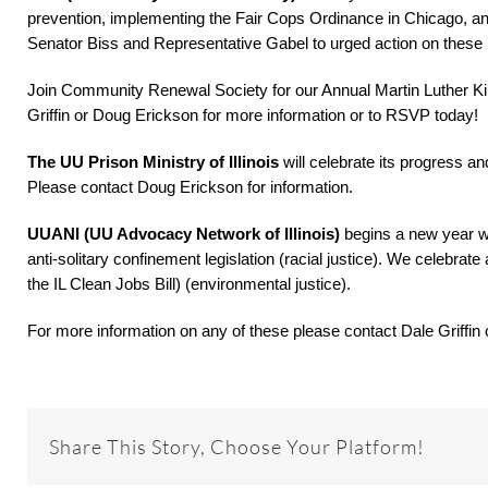
prevention, implementing the Fair Cops Ordinance in Chicago, 
Senator Biss and Representative Gabel to urged action on these 
Join Community Renewal Society for our Annual Martin Luther Kin
Griffin or Doug Erickson for more information or to RSVP today!
The UU Prison Ministry of Illinois
will celebrate its progress a
Please contact Doug Erickson for information.
UUANI (UU Advocacy Network of Illinois)
begins a new year w
anti-solitary confinement legislation (racial justice). We celebrate
the IL Clean Jobs Bill) (environmental justice).
For more information on any of these please contact Dale Griffin
Share This Story, Choose Your Platform!