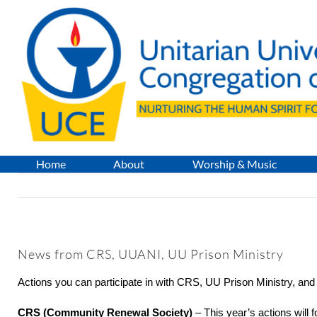
Skip
to
content
Home
About
Worship & Music
News from CRS, UUANI, UU Prison Ministry
Actions you can participate in with CRS, UU Prison Ministry, an
CRS (Community Renewal Society)
– This year’s actions will 