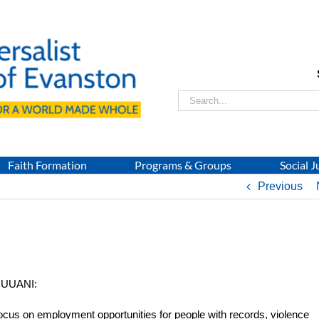
Search
for:
Faith Formation
Programs & Groups
Social J
Previous
d UUANI:
focus on employment opportunities for people with records, violence