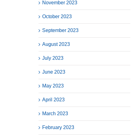
November 2023
October 2023
September 2023
August 2023
July 2023
June 2023
May 2023
April 2023
March 2023
February 2023