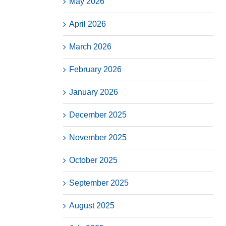
May 2026
April 2026
March 2026
February 2026
January 2026
December 2025
November 2025
October 2025
September 2025
August 2025