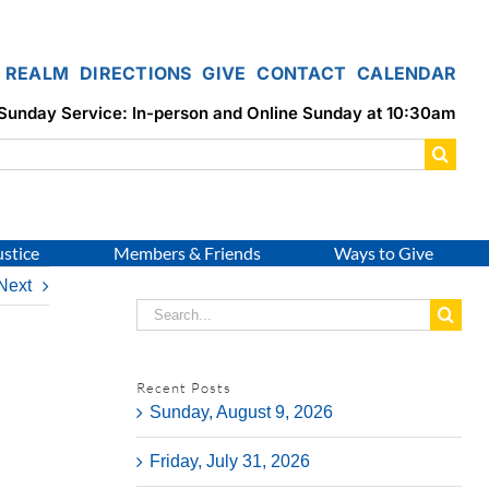
REALM
DIRECTIONS
GIVE
CONTACT
CALENDAR
Sunday Service: In-person and Online Sunday at 10:30am
ustice
Members & Friends
Ways to Give
Next
Search
for:
Recent Posts
Sunday, August 9, 2026
Friday, July 31, 2026