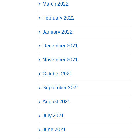
March 2022
February 2022
January 2022
December 2021
November 2021
October 2021
September 2021
August 2021
July 2021
June 2021