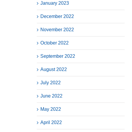
January 2023
December 2022
November 2022
October 2022
September 2022
August 2022
July 2022
June 2022
May 2022
April 2022